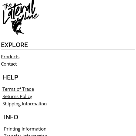
EXPLORE
Products
Contact
HELP
Terms of Trade
Returns Policy
Shipping Information
INFO
Printing Information
Transfer Information