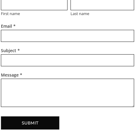
First name
Last name
Email *
Subject *
Message *
SUBMIT