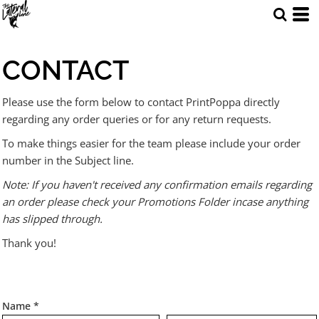
CONTACT
Please use the form below to contact PrintPoppa directly
regarding any order queries or for any return requests.
To make things easier for the team please include your order
number in the Subject line.
Note: If you haven't received any confirmation emails regarding
an order please check your Promotions Folder incase anything
has slipped through.
Thank you!
Name *