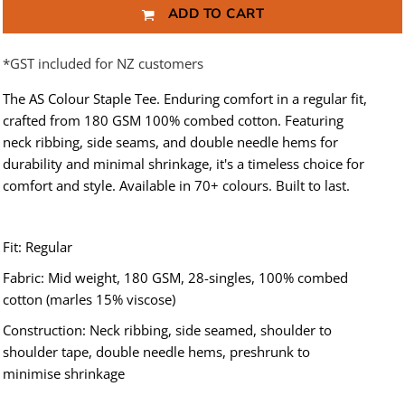
ADD TO CART
*
GST included for NZ customers
The AS Colour Staple Tee. Enduring comfort in a regular fit,
crafted from 180 GSM 100% combed cotton. Featuring
neck ribbing, side seams, and double needle hems for
durability and minimal shrinkage, it's a timeless choice for
comfort and style. Available in 70+ colours. Built to last.
Fit: Regular
Fabric: Mid weight, 180 GSM, 28-singles, 100% combed
cotton (marles 15% viscose)
Construction: Neck ribbing, side seamed, shoulder to
shoulder tape, double needle hems, preshrunk to
minimise shrinkage