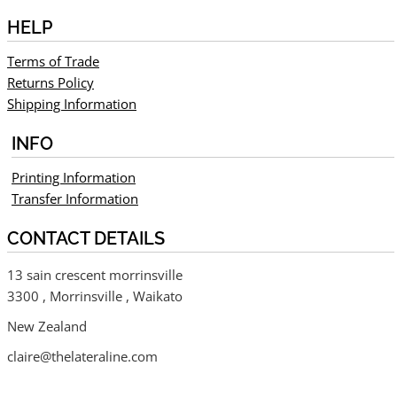
HELP
Terms of Trade
Returns Policy
Shipping Information
INFO
Printing Information
Transfer Information
CONTACT DETAILS
13 sain crescent morrinsville
3300 , Morrinsville , Waikato
New Zealand
claire@thelateraline.com