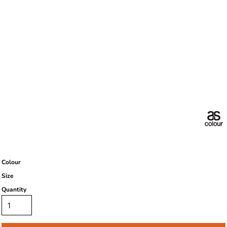
Colour
Size
Quantity