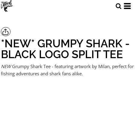
*NEW* GRUMPY SHARK -
BLACK LOGO SPLIT TEE
NEW
Grumpy Shark Tee - featuring artwork by Milan, perfect for
fishing adventures and shark fans alike.