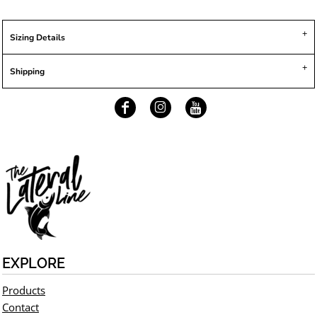
Sizing Details
Shipping
EXPLORE
Products
Contact