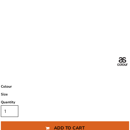
Colour
Size
Quantity
ADD TO CART