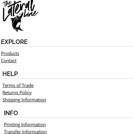
EXPLORE
Products
Contact
HELP
Terms of Trade
Returns Policy
Shipping Information
INFO
Printing Information
Transfer Information