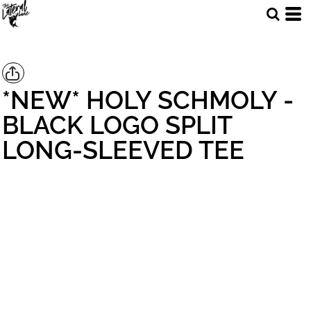
*NEW* HOLY SCHMOLY -
BLACK LOGO SPLIT
LONG-SLEEVED TEE