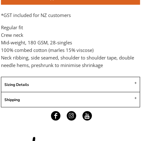
*
GST included for NZ customers
Regular fit
Crew neck
Mid-weight, 180 GSM, 28-singles
100% combed cotton (marles 15% viscose)
Neck ribbing, side seamed, shoulder to shoulder tape, double
needle hems, preshrunk to minimise shrinkage
Sizing Details
Shipping