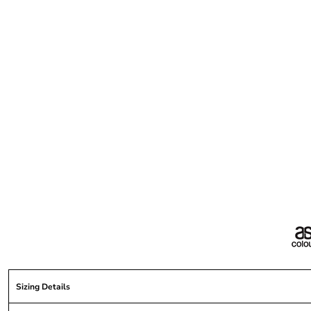
Sizing Details