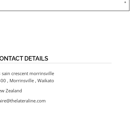
ONTACT DETAILS
 sain crescent morrinsville
00 , Morrinsville , Waikato
ew Zealand
aire@thelateraline.com