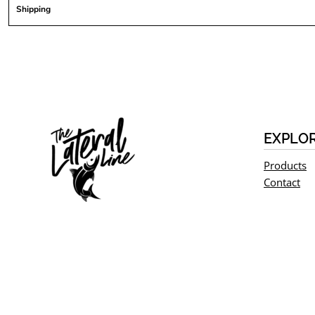
Shipping
EXPLO
Products
Contact