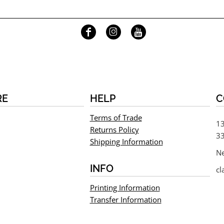
RE
HELP
C
Terms of Trade
13
Returns Policy
33
Shipping Information
N
INFO
cl
Printing Information
Transfer Information