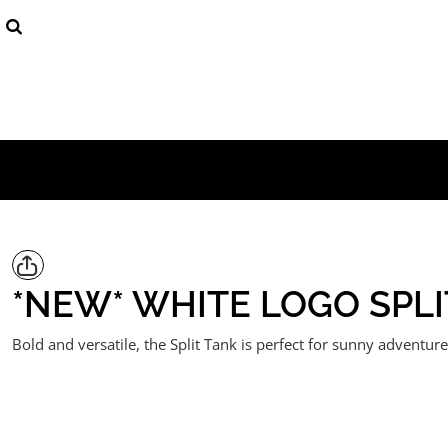
{CC} - {CN}
Mens
Products
Womens
Products
Youth (8 - 16)
Contact
Login
Register
Cart: 0 item
Currency:
*NEW* WHITE LOGO SPLI
Bold and versatile, the Split Tank is perfect for sunny adventur