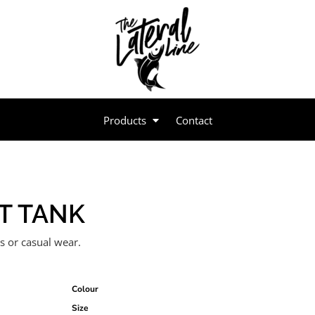
Products
Contact
T TANK
es or casual wear.
Colour
Size