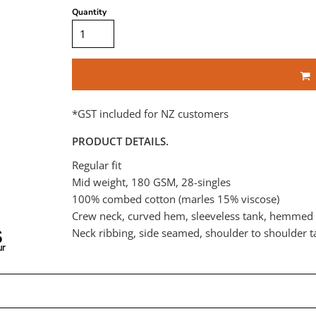
Quantity
*
GST included for NZ customers
PRODUCT DETAILS.
Regular fit
Mid weight, 180 GSM, 28-singles
100% combed cotton (marles 15% viscose)
Crew neck, curved hem, sleeveless tank, hemmed
Neck ribbing, side seamed, shoulder to shoulder 