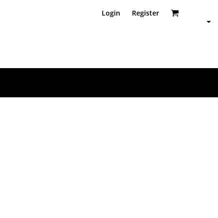
Login
Register