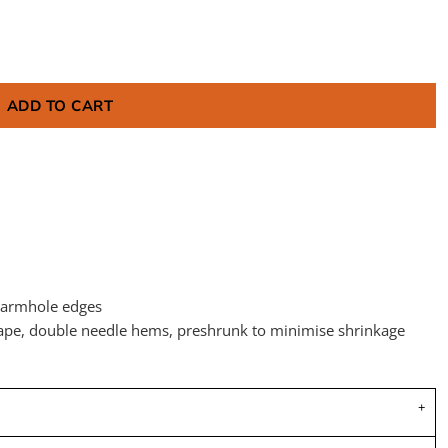
ADD TO CART
 armhole edges
tape, double needle hems, preshrunk to minimise shrinkage