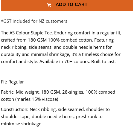
ADD TO CART
*
GST included for NZ customers
The AS Colour Staple Tee. Enduring comfort in a regular fit,
crafted from 180 GSM 100% combed cotton. Featuring
neck ribbing, side seams, and double needle hems for
durability and minimal shrinkage, it's a timeless choice for
comfort and style. Available in 70+ colours. Built to last.
Fit: Regular
Fabric: Mid weight, 180 GSM, 28-singles, 100% combed
cotton (marles 15% viscose)
Construction: Neck ribbing, side seamed, shoulder to
shoulder tape, double needle hems, preshrunk to
minimise shrinkage