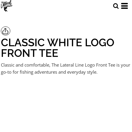
CLASSIC WHITE LOGO
FRONT TEE
Classic and comfortable, The Lateral Line Logo Front Tee is your
go-to for fishing adventures and everyday style.