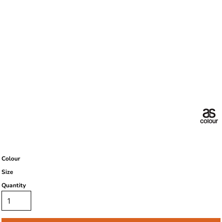
Colour
Size
Quantity