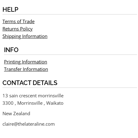
HELP
Terms of Trade
Returns Policy
Shipping Information
INFO
Printing Information
Transfer Information
CONTACT DETAILS
13 sain crescent morrinsville
3300 , Morrinsville , Waikato
New Zealand
claire@thelateraline.com