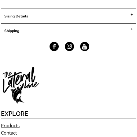
Sizing Details
Shipping
EXPLORE
Products
Contact