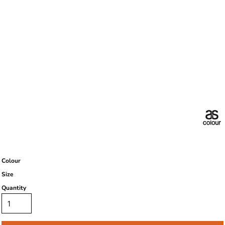
Colour
Size
Quantity