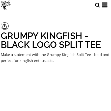
GRUMPY KINGFISH -
BLACK LOGO SPLIT TEE
Make a statement with the Grumpy Kingfish Split Tee - bold and
perfect for kingfish enthusiasts.