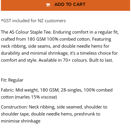
ADD TO CART
*
GST included for NZ customers
The AS Colour Staple Tee. Enduring comfort in a regular fit,
crafted from 180 GSM 100% combed cotton. Featuring
neck ribbing, side seams, and double needle hems for
durability and minimal shrinkage, it's a timeless choice for
comfort and style. Available in 70+ colours. Built to last.
Fit: Regular
Fabric: Mid weight, 180 GSM, 28-singles, 100% combed
cotton (marles 15% viscose)
Construction: Neck ribbing, side seamed, shoulder to
shoulder tape, double needle hems, preshrunk to
minimise shrinkage