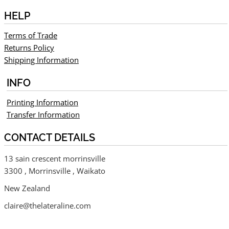
HELP
Terms of Trade
Returns Policy
Shipping Information
INFO
Printing Information
Transfer Information
CONTACT DETAILS
13 sain crescent morrinsville
3300 , Morrinsville , Waikato
New Zealand
claire@thelateraline.com