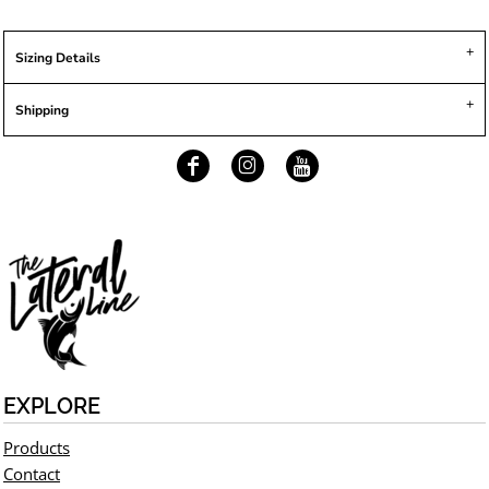
Sizing Details
Shipping
EXPLORE
Products
Contact