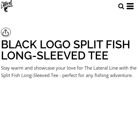
BLACK LOGO SPLIT FISH
LONG-SLEEVED TEE
Stay warm and showcase your love for The Lateral Line with the
Split Fish Long-Sleeved Tee - perfect for any fishing adventure.