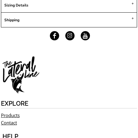
Sizing Details
Shipping
EXPLORE
Products
Contact
HELP