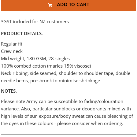
ADD TO CART
*
GST included for NZ customers
PRODUCT DETAILS.
Regular fit
Crew neck
Mid weight, 180 GSM, 28-singles
100% combed cotton (marles 15% viscose)
Neck ribbing, side seamed, shoulder to shoulder tape, double
needle hems, preshrunk to minimise shrinkage
NOTES.
Please note Army can be susceptible to fading/colouration
variance. Also, particular sunblocks or deodorants mixed with
high levels of sun exposure/body sweat can cause bleaching of
the dyes in these colours - please consider when ordering.