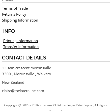
Terms of Trade
Returns Policy
Shipping Information
INFO
Printing Information
Transfer Information
CONTACT DETAILS
13 sain crescent morrinsville
3300 , Morrinsville , Waikato
New Zealand
claire@thelateraline.com
Copyright @ 2023 - 2026 - Harlem 23 Ltd trading as Print Poppa , All Rights