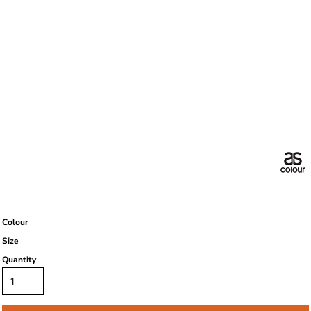
Colour
Size
Quantity