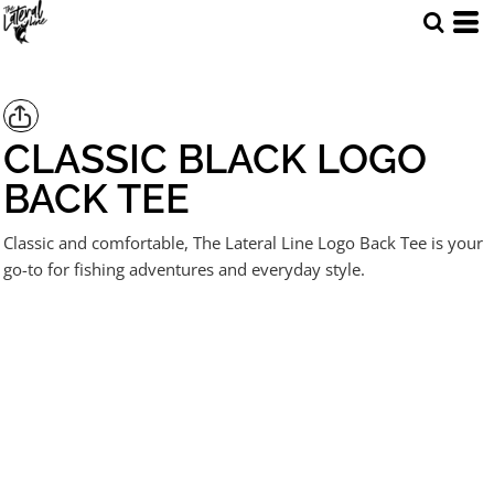
CLASSIC BLACK LOGO
BACK TEE
Classic and comfortable, The Lateral Line Logo Back Tee is your
go-to for fishing adventures and everyday style.