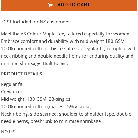
ADD TO CART
*
GST included for NZ customers
Meet the AS Colour Maple Tee, tailored especially for women.
Embrace comfort and durability with mid weight 180 GSM
100% combed cotton. This tee offers a regular fit, complete with
neck ribbing and double needle hems for enduring quality and
minimal shrinkage. Built to last.
PRODUCT DETAILS.
Regular fit
Crew neck
Mid weight, 180 GSM, 28-singles
100% combed cotton (marles 15% viscose)
Neck ribbing, side seamed, shoulder to shoulder tape, double
needle hems, preshrunk to minimise shrinkage
NOTES.