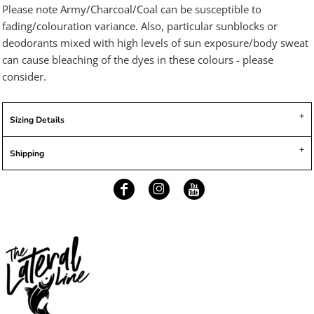
Please note Army/Charcoal/Coal can be susceptible to
fading/colouration variance. Also, particular sunblocks or
deodorants mixed with high levels of sun exposure/body sweat
can cause bleaching of the dyes in these colours - please
consider.
Sizing Details
Shipping