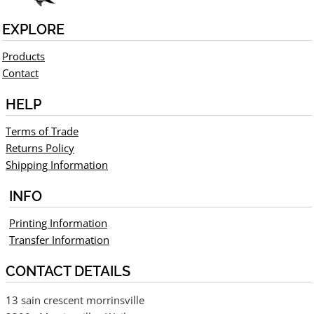
EXPLORE
Products
Contact
HELP
Terms of Trade
Returns Policy
Shipping Information
INFO
Printing Information
Transfer Information
CONTACT DETAILS
13 sain crescent morrinsville