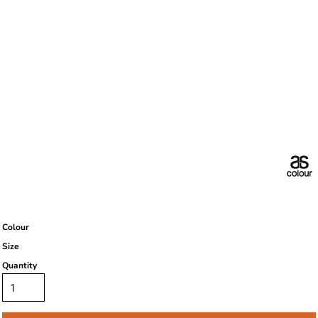
Colour
Size
Quantity