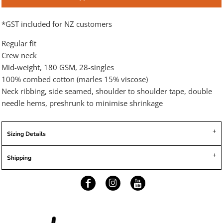
*
GST included for NZ customers
Regular fit
Crew neck
Mid-weight, 180 GSM, 28-singles
100% combed cotton (marles 15% viscose)
Neck ribbing, side seamed, shoulder to shoulder tape, double
needle hems, preshrunk to minimise shrinkage
Sizing Details
Shipping