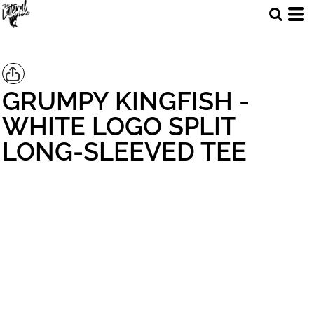
GRUMPY KINGFISH -
WHITE LOGO SPLIT
LONG-SLEEVED TEE