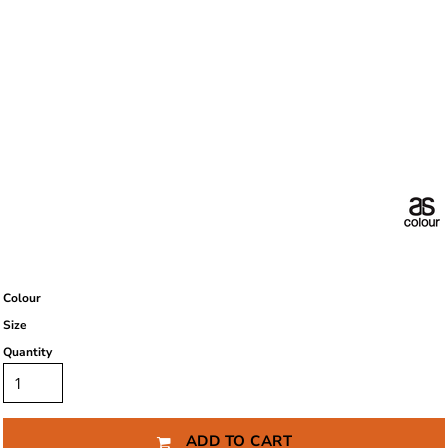
Colour
Size
Quantity
ADD TO CART