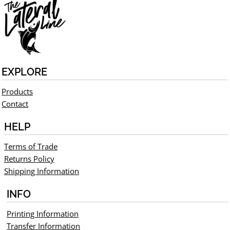
EXPLORE
Products
Contact
HELP
Terms of Trade
Returns Policy
Shipping Information
INFO
Printing Information
Transfer Information