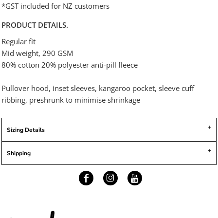
*
GST included for NZ customers
PRODUCT DETAILS.
Regular fit
Mid weight, 290 GSM
80% cotton 20% polyester anti-pill fleece
Pullover hood, inset sleeves, kangaroo pocket, sleeve cuff
ribbing, preshrunk to minimise shrinkage
Sizing Details
Shipping