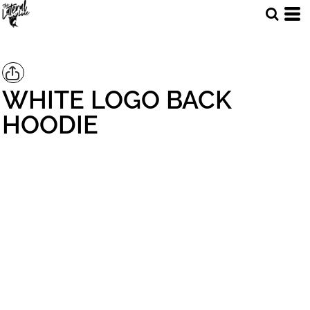
WHITE LOGO BACK
HOODIE