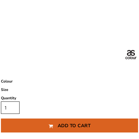
Colour
Size
Quantity
ADD TO CART