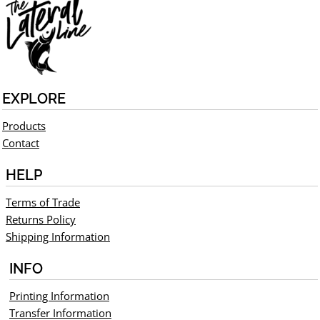
EXPLORE
Products
Contact
HELP
Terms of Trade
Returns Policy
Shipping Information
INFO
Printing Information
Transfer Information